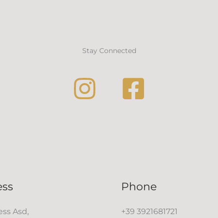
Stay Connected
ess
Phone
ss Asd,
+39 3921681721