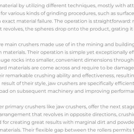
terial by utilizing different techniques, mostly with att
or various kinds of grinding procedures, such as surface 
 exact material failure. The operation is straightforward:
it revolves, the spheres drop onto the product, grating it
re main crushers made use of in the mining and building
 materials. Their operation is simple yet exceptionally eff
h huge rocks into smaller, convenient dimensions throug
 hard materials are come across and require to be damag
r remarkable crushing ability and effectiveness, resulti
esult of their style, jaw crushers are specifically efficien
rkload on subsequent machinery and improving performa
er primary crushers like jaw crushers, offer the next stag
er arrangement that revolves in opposite directions, crus
ed for creating great results with marginal dirt and po
y materials. Their flexible gap between the rollers permi