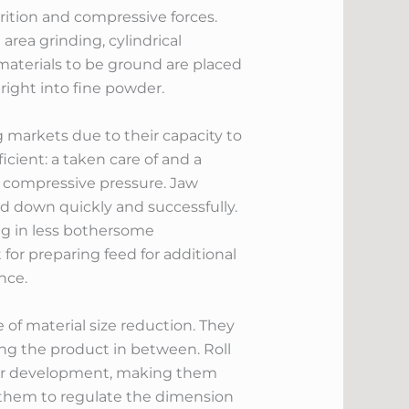
rition and compressive forces.
area grinding, cylindrical
 materials to be ground are placed
 right into fine powder.
 markets due to their capacity to
icient: a taken care of and a
h compressive pressure. Jaw
ed down quickly and successfully.
ng in less bothersome
t for preparing feed for additional
nce.
e of material size reduction. They
hing the product in between. Roll
wder development, making them
ts them to regulate the dimension