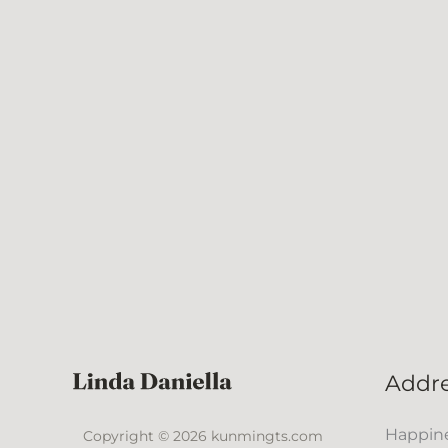
Addr
Happine
Copyright © 2026 kunmingts.com