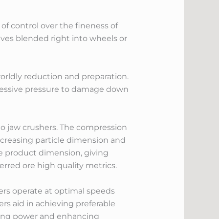
f control over the fineness of
ives blended right into wheels or
orldly reduction and preparation.
pressive pressure to damage down
to jaw crushers. The compression
decreasing particle dimension and
le product dimension, giving
erred ore high quality metrics.
hers operate at optimal speeds
rs aid in achieving preferable
ning power and enhancing