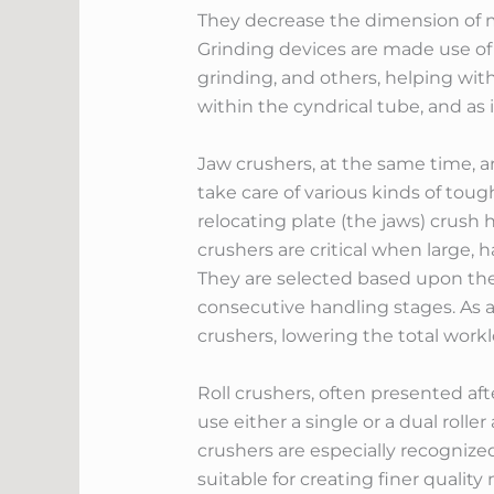
They decrease the dimension of ma
Grinding devices are made use of f
grinding, and others, helping with
within the cyndrical tube, and as 
Jaw crushers, at the same time, a
take care of various kinds of tough
relocating plate (the jaws) crus
crushers are critical when large,
They are selected based upon thei
consecutive handling stages. As a r
crushers, lowering the total wo
Roll crushers, often presented aft
use either a single or a dual roll
crushers are especially recogniz
suitable for creating finer qualit