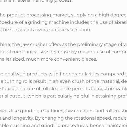
of the material handling process.
the product processing market, supplying a high degree o
ocedure of a grinding machine includes the use of abras
he surface of a work surface via friction.
ne, the jaw crusher offers as the preliminary stage of w
 step of mechanical size decrease by making use of com
smaller sized, much more convenient pieces.
o deal with products with finer granularities compared 
 turning rolls result in an even crush of the material, 
 flexible nature of roll clearance permits for customizab
ial output, which is particularly helpful in attaining pref
vices like grinding machines, jaw crushers, and roll crus
s and longevity. By changing the rotational speed, reduce
iable crushing and grinding procedures, hence maintai