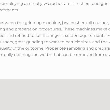
y employing a mix of jaw crushers, roll crushers, and gri
reatments.
between the grinding machine, jaw crusher, roll crusher
ling and preparation procedures. These machines make ce
 and refined to fulfill stringent sector requirements. Fr
crushers, great grinding to wanted particle sizes, and the
p quality of the outcome. Proper ore sampling and prepara
tually defining the worth that can be removed from raw