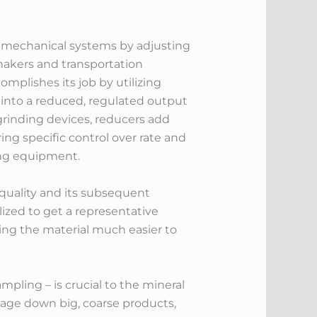
in mechanical systems by adjusting
 makers and transportation
mplishes its job by utilizing
 into a reduced, regulated output
grinding devices, reducers add
ring specific control over rate and
hing equipment.
p quality and its subsequent
lized to get a representative
ing the material much easier to
pling – is crucial to the mineral
amage down big, coarse products,