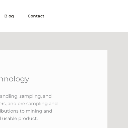
Blog
Contact
chnology
handling, sampling, and
cers, and ore sampling and
tributions to mining and
l usable product.