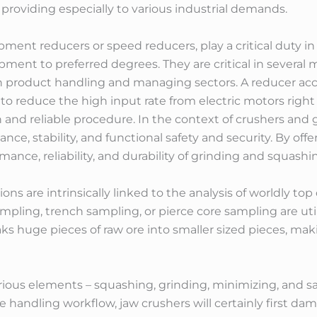
roviding especially to various industrial demands.
ipment reducers or speed reducers, play a critical duty 
ipment to preferred degrees. They are critical in several
n product handling and managing sectors. A reducer acco
 reduce the high input rate from electric motors right
and reliable procedure. In the context of crushers and 
nce, stability, and functional safety and security. By offe
mance, reliability, and durability of grinding and squas
ns are intrinsically linked to the analysis of worldly to
mpling, trench sampling, or pierce core sampling are uti
ks huge pieces of raw ore into smaller sized pieces, mak
ous elements – squashing, grinding, minimizing, and sam
e handling workflow, jaw crushers will certainly first d