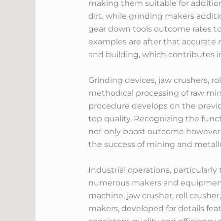
making them suitable for addition
dirt, while grinding makers addit
gear down tools outcome rates to
examples are after that accurate r
and building, which contributes 
Grinding devices, jaw crushers, ro
methodical processing of raw min
procedure develops on the previo
top quality. Recognizing the fun
not only boost outcome however li
the success of mining and metall
Industrial operations, particularl
numerous makers and equipment t
machine, jaw crusher, roll crushe
makers, developed for details fea