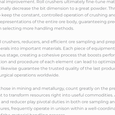
al improvement. Roll crushers ultimately fine-tune mater
ionally decrease the bit dimension to a great powder. Th
 keep the constant, controlled operation of crushing an
epresentations of the entire ore body, guaranteeing prec
in selecting more handling methods.
ll crushers, reducers, and efficient ore sampling and pre
erals into important materials. Each piece of equipment
us stage, creating a cohesive process that boosts perf
ction and procedure of each element can lead to optimi
kewise guarantee the trusted quality of the last product
urgical operations worldwide.
y those in mining and metallurgy, count greatly on the pre
o transform resources right into useful commodities. 
r, and reducer play pivotal duties in both ore sampling 
tures, frequently operate in unison within a well-coordi