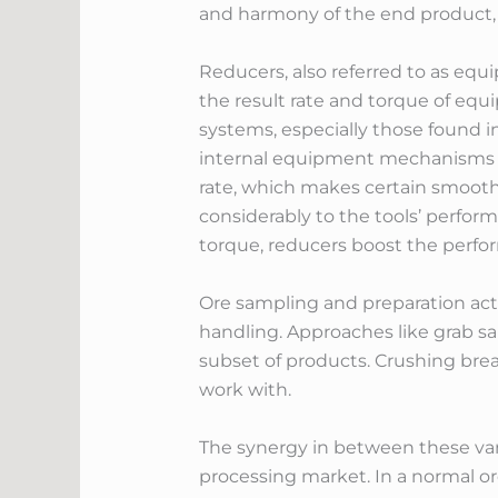
and harmony of the end product, p
Reducers, also referred to as equ
the result rate and torque of equ
systems, especially those found i
internal equipment mechanisms to
rate, which makes certain smooth 
considerably to the tools’ performa
torque, reducers boost the perfor
Ore sampling and preparation actio
handling. Approaches like grab sa
subset of products. Crushing brea
work with.
The synergy in between these vari
processing market. In a normal or