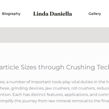
Biography
Gallery
article Sizes through Crushing Te
es, a number of important tools play vital duties in the 
hese, grinding devices, jaw crushers, roll crushers, redu
ention. Each has distinct features, applications, and con
simplify the journey from raw mineral removal to the fina