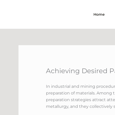
Skip
to
Home
content
Achieving Desired P
In industrial and mining procedur
preparation of materials. Among t
preparation strategies attract att
metallurgy, and they collectively 