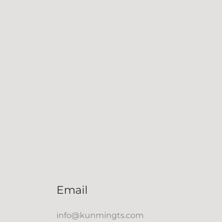
Email
info@kunmingts.com