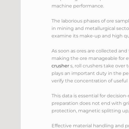
machine performance.
The laborious phases of ore sampli
in mining and metallurgical secto
examine its make-up and high qual
As soon as ores are collected and 
making the ore manageable for e
crusher
s, roll crushers take over
plays an important duty in the pe
verify the concentration of useful
This data is essential for decisio
preparation does not end with grind
protection, magnetic splitting up
Effective material handling and p