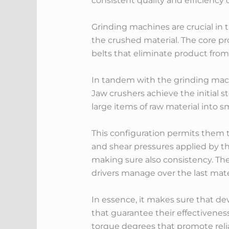
consistent quality and efficiency 
Grinding machines are crucial in 
the crushed material. The core pr
belts that eliminate product from t
In tandem with the grinding machi
Jaw crushers achieve the initial
large items of raw material into 
This configuration permits them t
and shear pressures applied by the
making sure also consistency. The
drivers manage over the last mater
In essence, it makes sure that de
that guarantee their effectivenes
torque degrees that promote rel