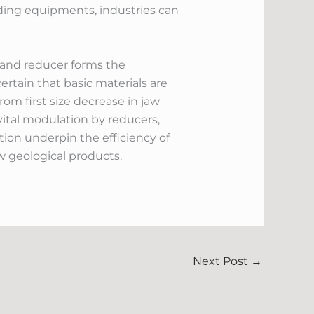
nding equipments, industries can
, and reducer forms the
rtain that basic materials are
om first size decrease in jaw
 vital modulation by reducers,
tion underpin the efficiency of
 geological products.
Next Post
→