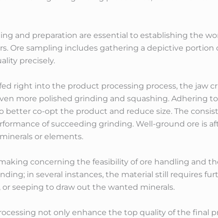
ng and preparation are essential to establishing the wor
rs. Ore sampling includes gathering a depictive portion 
ity precisely.
fed right into the product processing process, the jaw cr
ven more polished grinding and squashing. Adhering t
 to better co-opt the product and reduce size. The consi
rformance of succeeding grinding. Well-ground ore is af
 minerals or elements.
n-making concerning the feasibility of ore handling and th
ing; in several instances, the material still requires fur
, or seeping to draw out the wanted minerals.
rocessing not only enhance the top quality of the final 