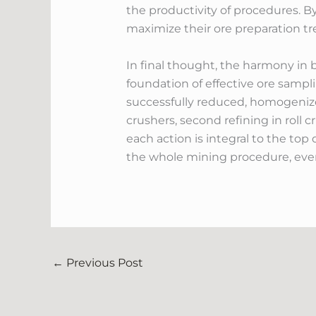
the productivity of procedures. B
maximize their ore preparation t
In final thought, the harmony in 
foundation of effective ore samp
successfully reduced, homogenized,
crushers, second refining in roll 
each action is integral to the to
the whole mining procedure, even
←
Previous Post