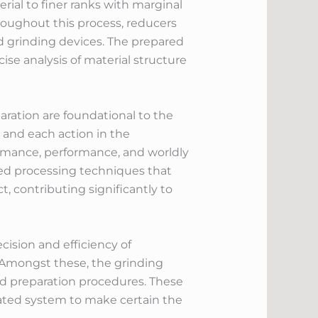
ial to finer ranks with marginal
roughout this process, reducers
d grinding devices. The prepared
ise analysis of material structure
paration are foundational to the
 and each action in the
ormance, performance, and worldly
zed processing techniques that
, contributing significantly to
cision and efficiency of
Amongst these, the grinding
and preparation procedures. These
nated system to make certain the