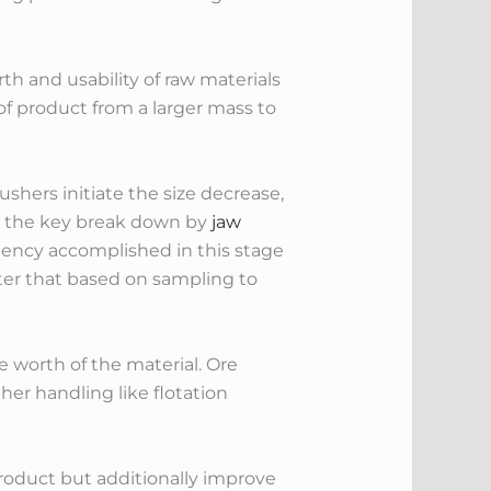
th and usability of raw materials
of product from a larger mass to
ushers initiate the size decrease,
o the key break down by
jaw
stency accomplished in this stage
ter that based on sampling to
e worth of the material. Ore
ther handling like flotation
product but additionally improve